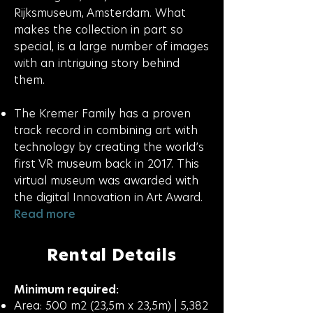
Rijksmuseum, Amsterdam. What
makes the collection in part so
special, is a large number of images
with an intriguing story behind
them.
The Kremer Family has a proven
track record in combining art with
technology by creating the world’s
first VR museum back in 2017. This
virtual museum was awarded with
the digital Innovation in Art Award.
Read more
Rental Details
Minimum required:
Area: 500 m2 (23,5m x 23,5m) | 5,382