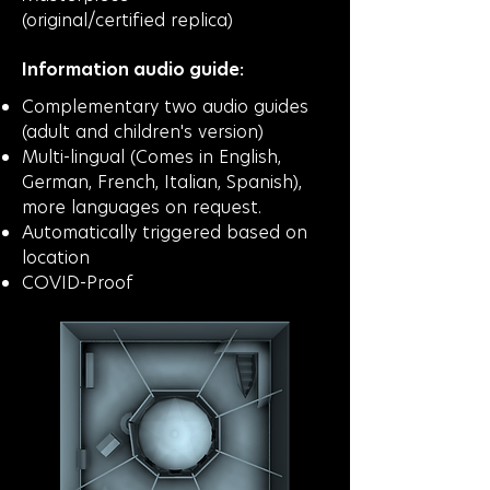
(original/certified
replica)
Information audio guide:
Complementary two audio guides
(adult and children's version)
Multi-lingual (Comes in English,
German, French, Italian, Spanish),
more languages on request.
Automatically triggered based on
location
COVID-Proof