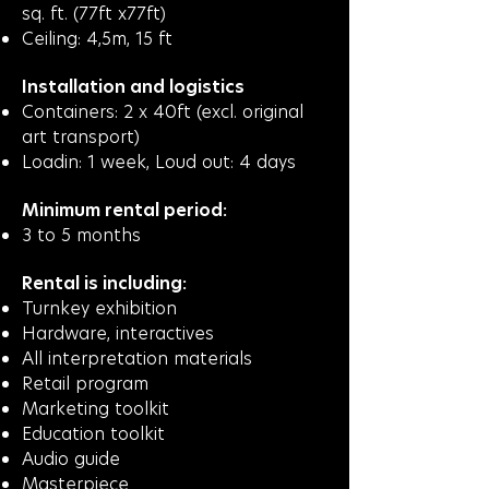
sq. ft. (77ft x77ft)
Ceiling: 4,5m, 15 ft
Installation and logistics
Containers: 2 x 40ft (excl. original
art transport)
Loadin: 1 week, Loud out: 4 days
Minimum rental period:
3 to 5 months
Rental is including:
Turnkey exhibition
Hardware, interactives
All interpretation materials
Retail program
Marketing toolkit
Education toolkit
Audio guide
Masterpiece