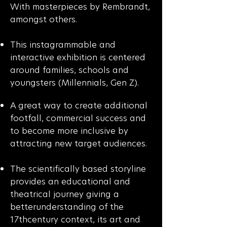
With masterpieces by Rembrandt,
amongst others.
This instagrammable and
interactive exhibition is centered
around families, schools and
youngsters (Millennials, Gen Z).
A great way to create additional
footfall, commercial success and
to become more inclusive by
attracting new target audiences.
The scientifically based storyline
provides an educational and
theatrical journey giving a
betterunderstanding of the
17thcentury context, its art and