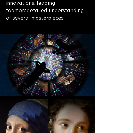
innovations, leading
toamoredetailed understanding
of several masterpieces.