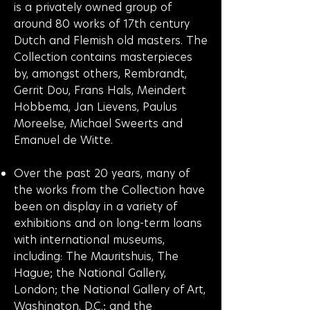
is a privately owned group of
around 80 works of 17th century
Dutch and Flemish old masters. The
Collection contains masterpieces
by, amongst others, Rembrandt,
Gerrit Dou, Frans Hals, Meindert
Hobbema, Jan Lievens, Paulus
Moreelse, Michael Sweerts and
Emanuel de Witte.
Over the past 20 years, many of
the works from the Collection have
been on display in a variety of
exhibitions and on long-term loans
with international museums,
including: The Mauritshuis, The
Hague; the National Gallery,
London; the National Gallery of Art,
Washington, D.C.; and the