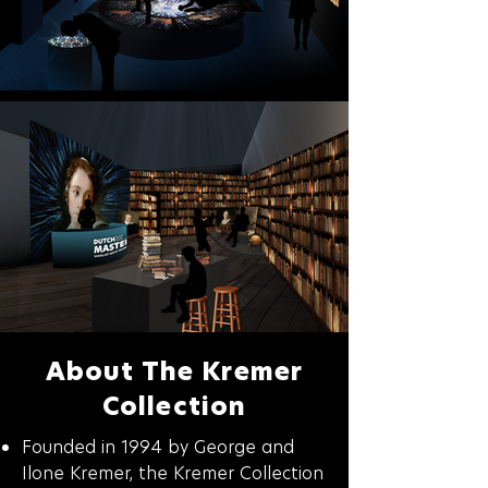
About The Kremer
Collection
Founded in 1994 by George and
Ilone Kremer, the Kremer Collection