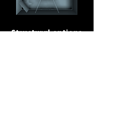
Structural options
The exhibition has its own walling
structure that can be placed in a
wide variety of venue types, like
museums, heritage sites, malls.
Sometimes as a free-standing
structure within a larger space,
(partly) incorporated in an
existing space or in a temporary
structure.