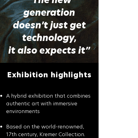
generation
doesn’t just get
technology,
it also expects it”
Exhibition highlights
A hybrid exhibition that combines
authentic art with immersive
environments
Based on the world-renowned,
17th century, Kremer Collection.