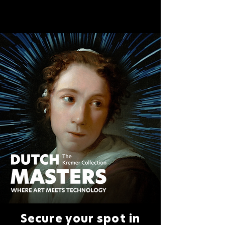
Secure your spot in