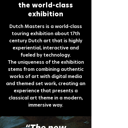
the world-class
exhibition
Dutch Masters is a world-class
touring exhibition about 17th
century Dutch art that is highly
experiential, interactive and
fueled by technology.
The uniqueness of the exhibition
stems from combining authentic
works of art with digital media
and themed set work, creating an
experience that presents a
classical art theme in a modern,
immersive way.
“The new