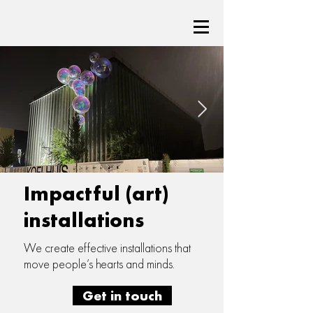
Impactful (art)
installations
We create effective installations that
move people’s hearts and minds.
Get in touch