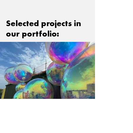
Selected projects in
our portfolio:
< Back to What we do